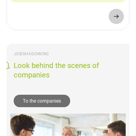
JOBSHADOWING
Look behind the scenes of
companies
To the companies