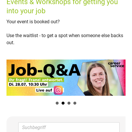
Events & Workshops for getting you
into your job
Your event is booked out?
Use the waitlist - to get a spot when someone else backs
out.