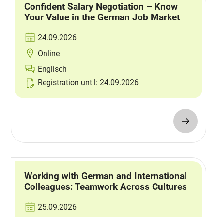
Confident Salary Negotiation – Know
Your Value in the German Job Market
24.09.2026
Online
Englisch
Registration until: 24.09.2026
Working with German and International
Colleagues: Teamwork Across Cultures
25.09.2026