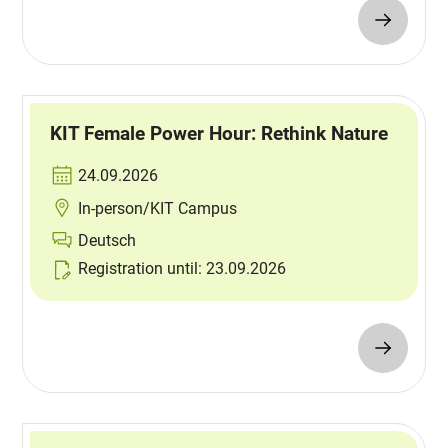
KIT Female Power Hour: Rethink Nature
24.09.2026
In-person/KIT Campus
Deutsch
Registration until: 23.09.2026