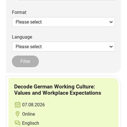
Format
Language
Decode German Working Culture:
Values and Workplace Expectations
07.08.2026
Online
Englisch