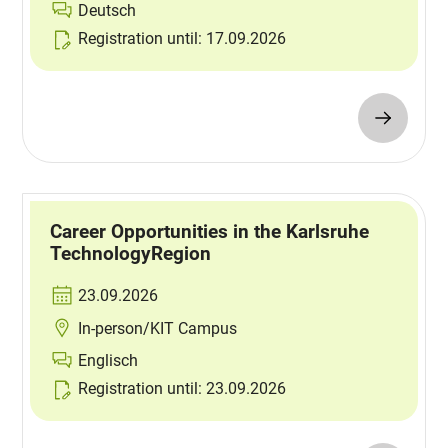
Deutsch
Registration until: 17.09.2026
Career Opportunities in the Karlsruhe
TechnologyRegion
23.09.2026
In-person/KIT Campus
Englisch
Registration until: 23.09.2026