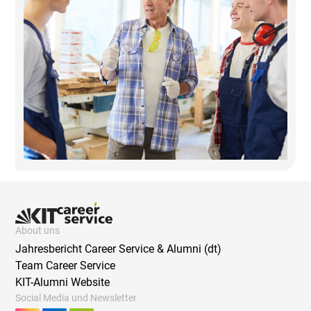
About uns
Jahresbericht Career Service & Alumni (dt)
Team Career Service
KIT-Alumni Website
Social Media und Newsletter