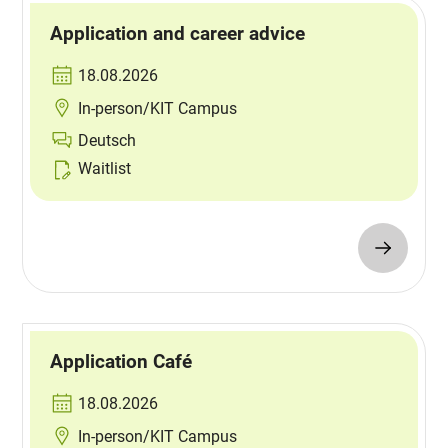
Application and career advice
18.08.2026
In-person/KIT Campus
Deutsch
Waitlist
Application Café
18.08.2026
In-person/KIT Campus