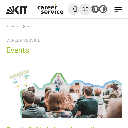
DE
Students
Events
CAREER SERVICE
Events