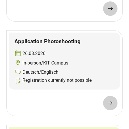
Application Photoshooting
26.08.2026
In-person/KIT Campus
Deutsch/Englisch
Registration currently not possible