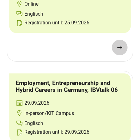
Online
Englisch
Registration until: 25.09.2026
Employment, Entrepreneurship and
Hybrid Careers in Germany, IBVtalk 06
29.09.2026
In-person/KIT Campus
Englisch
Registration until: 29.09.2026