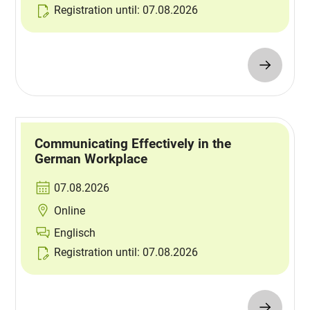
Registration until: 07.08.2026
Communicating Effectively in the
German Workplace
07.08.2026
Online
Englisch
Registration until: 07.08.2026