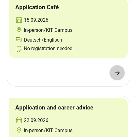
Application Café
15.09.2026
In-person/KIT Campus
Deutsch/Englisch
No registration needed
Application and career advice
22.09.2026
In-person/KIT Campus