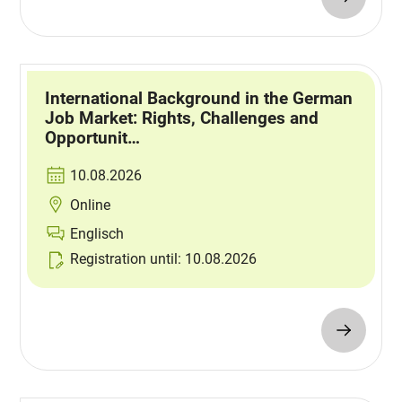
International Background in the German
Job Market: Rights, Challenges and
Opportunit…
10.08.2026
Online
Englisch
Registration until: 10.08.2026