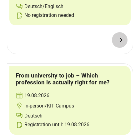
Deutsch/Englisch
No registration needed
From university to job – Which
profession is actually right for me?
19.08.2026
In-person/KIT Campus
Deutsch
Registration until: 19.08.2026