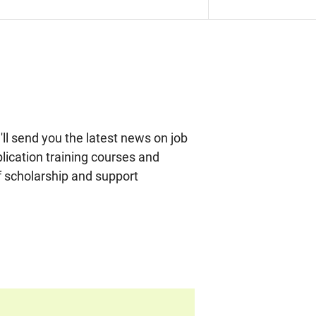
ll send you the latest news on job
plication training courses and
f scholarship and support