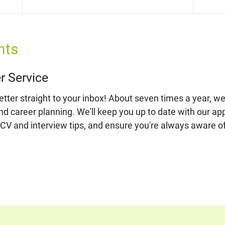
nts
r Service
ter straight to your inbox! About seven times a year, we'
and career planning. We'll keep you up to date with our ap
 CV and interview tips, and ensure you're always aware o