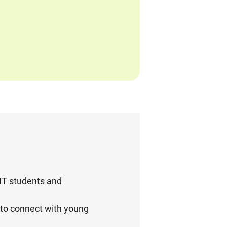
KIT students and
 to connect with young