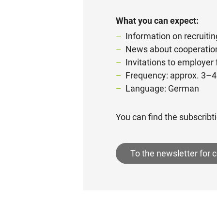
What you can expect:
Information on recruitin
News about cooperation
Invitations to employer
Frequency: approx. 3–4
Language: German
You can find the subscribti
To the newsletter for