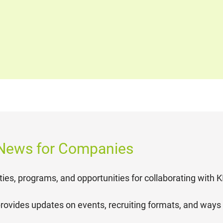
 News for Companies
ties, programs, and opportunities for collaborating with 
rovides updates on events, recruiting formats, and ways