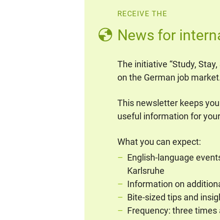
RECEIVE THE
News for intern
The initiative “Study, Stay
on the German job market
This newsletter keeps you
useful information for your
What you can expect:
English-language events 
Karlsruhe
Information on addition
Bite-sized tips and insi
Frequency: three times 