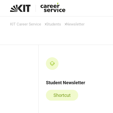
KIT Career Service
Students
Newsletter
Student Newsletter
Shortcut