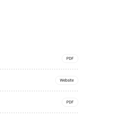
PDF
Website
PDF