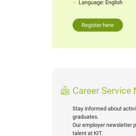
Language: English
Register here
Career Service
Stay informed about activi
graduates.
Our employer newsletter p
talent at KIT.