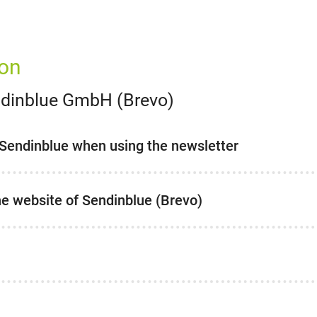
ion
ndinblue GmbH (Brevo)
 Sendinblue when using the newsletter
he website of Sendinblue (Brevo)