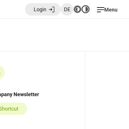
Login
DE
Menu
pany Newsletter
Shortcut