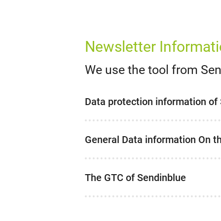
Newsletter Informat
We use the tool from Se
Data protection information of
General Data information On t
The GTC of Sendinblue