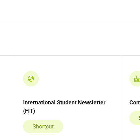
International Student Newsletter
Com
(FIT)
Shortcut