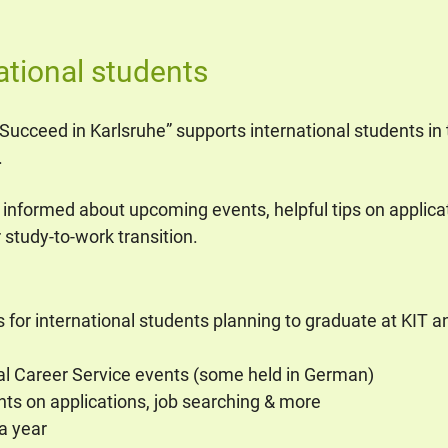
ational students
, Succeed in Karlsruhe” supports international students in t
.
 informed about upcoming events, helpful tips on applica
 study-to-work transition.
for international students planning to graduate at KIT and
al Career Service events (some held in German)
ghts on applications, job searching & more
a year