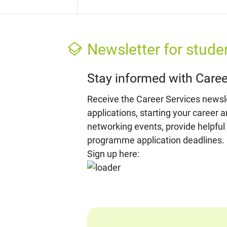
Newsletter for stude
Stay informed with Caree
Receive the Career Services newslet
applications, starting your career 
networking events, provide helpful
programme application deadlines.
Sign up here: