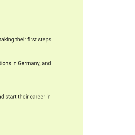
aking their first steps
tions in Germany, and
 start their career in