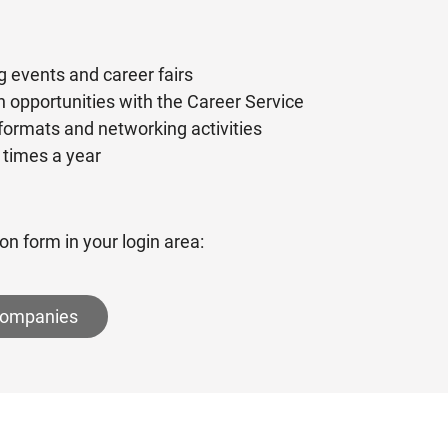
g events and career fairs
 opportunities with the Career Service
 formats and networking activities
 times a year
on form in your login area:
 companies