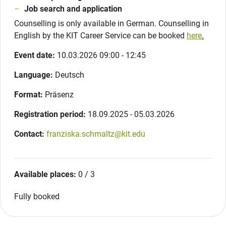
Job search and application
Counselling is only available in German. Counselling in
English by the KIT Career Service can be booked
here
.
Event date:
10.03.2026 09:00 - 12:45
Language:
Deutsch
Format:
Präsenz
Registration period:
18.09.2025 - 05.03.2026
Contact:
franziska.schmaltz@kit.edu
Available places:
0 / 3
Fully booked