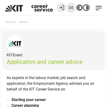
DE
Students
Events
KIT-Event
Application and career advice
As experts in the labour market, job search and
application, the Employment Agency advises you on
behalf of the KIT Career Service on:
Starting your career
Career planning