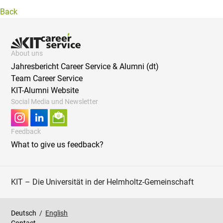
Back
About uns
Jahresbericht Career Service & Alumni (dt)
Team Career Service
KIT-Alumni Website
Social Media und Newsletter
Feedback
What to give us feedback?
KIT – Die Universität in der Helmholtz-Gemeinschaft
Deutsch
/
English