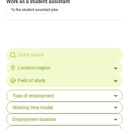
Work as a student assistant
To the student assistant jobs
Location/region
Field of study