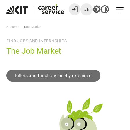
DE
Students
Job Market
FIND JOBS AND INTERNSHIPS
The Job Market
Filters and functions briefly explained