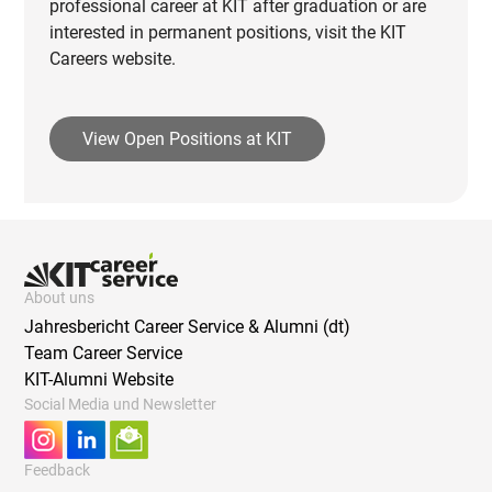
professional career at KIT after graduation or are
interested in permanent positions, visit the KIT
Careers website.
View Open Positions at KIT
About uns
Jahresbericht Career Service & Alumni (dt)
Team Career Service
KIT-Alumni Website
Social Media und Newsletter
Feedback