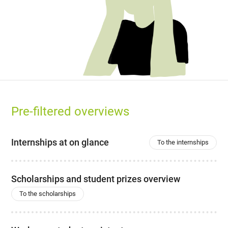
Pre-filtered overviews
Internships at on glance
To the internships
Scholarships and student prizes overview
To the scholarships