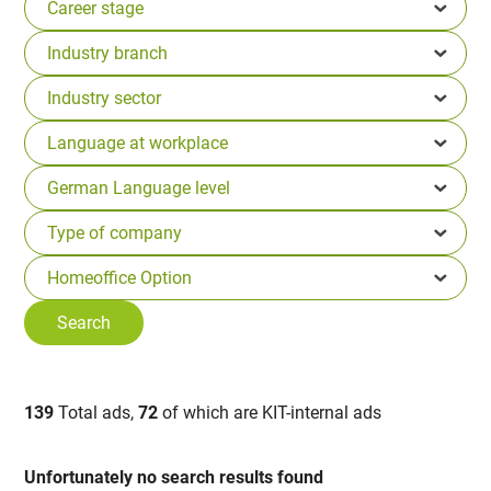
139
Total ads,
72
of which are KIT-internal ads
Unfortunately no search results found