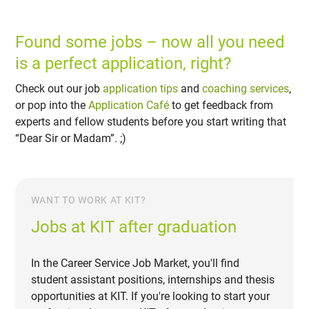
Found some jobs – now all you need
is a perfect application, right?
Check out our job
application tips
and
coaching services
,
or pop into the
Application Café
to get feedback from
experts and fellow students before you start writing that
“Dear Sir or Madam”. ;)
WANT TO WORK AT KIT?
Jobs at KIT after graduation
In the Career Service Job Market, you'll find
student assistant positions, internships and thesis
opportunities at KIT. If you're looking to start your