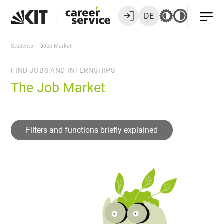
DE
Students
Job Market
FIND JOBS AND INTERNSHIPS
The Job Market
Filters and functions briefly explained