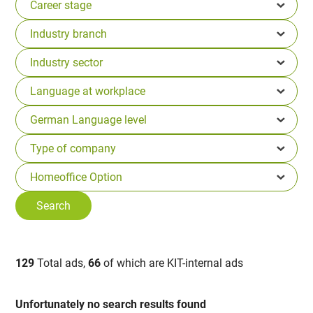
129
Total ads,
66
of which are KIT-internal ads
Unfortunately no search results found