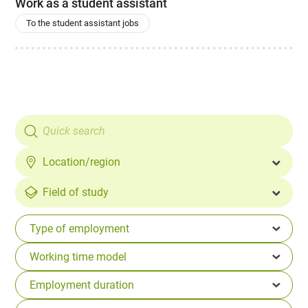
Work as a student assistant
To the student assistant jobs
Location/region
Field of study