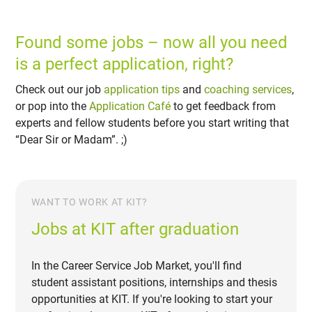
Found some jobs – now all you need
is a perfect application, right?
Check out our job
application tips
and
coaching services
,
or pop into the
Application Café
to get feedback from
experts and fellow students before you start writing that
“Dear Sir or Madam”. ;)
WANT TO WORK AT KIT?
Jobs at KIT after graduation
In the Career Service Job Market, you'll find
student assistant positions, internships and thesis
opportunities at KIT. If you're looking to start your