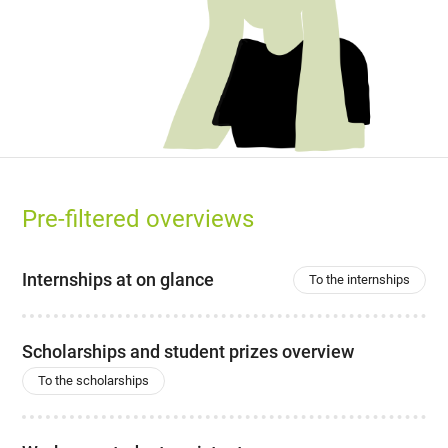
Pre-filtered overviews
Internships at on glance
To the internships
Scholarships and student prizes overview
To the scholarships