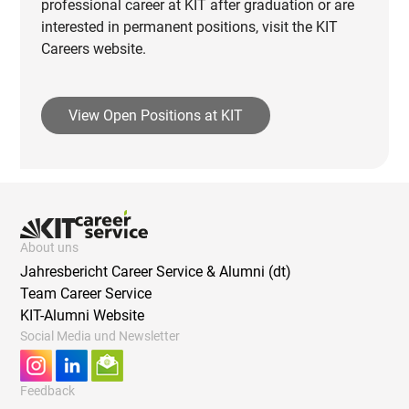
professional career at KIT after graduation or are
interested in permanent positions, visit the KIT
Careers website.
View Open Positions at KIT
About uns
Jahresbericht Career Service & Alumni (dt)
Team Career Service
KIT-Alumni Website
Social Media und Newsletter
Feedback