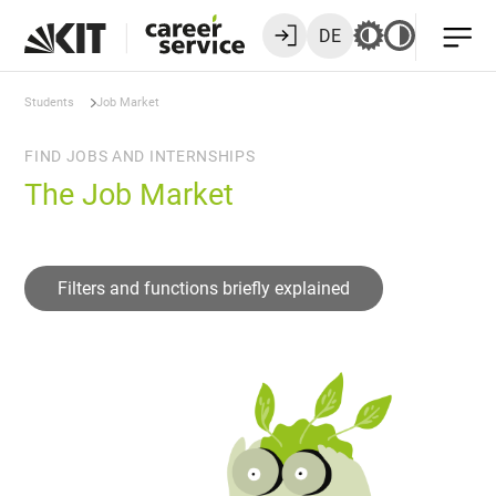
DE
Students
Job Market
FIND JOBS AND INTERNSHIPS
The Job Market
Filters and functions briefly explained