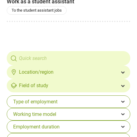
Work as a student assistant
To the student assistant jobs
Location/region
Field of study