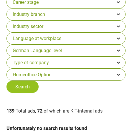
139
Total ads,
72
of which are KIT-internal ads
Unfortunately no search results found