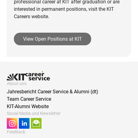
professional career at KIT after graduation or are
interested in permanent positions, visit the KIT
Careers website.
View Open Positions at KIT
About uns
Jahresbericht Career Service & Alumni (dt)
Team Career Service
KIT-Alumni Website
Social Media und Newsletter
Feedback