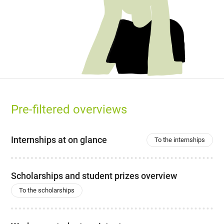
Pre-filtered overviews
Internships at on glance
To the internships
Scholarships and student prizes overview
To the scholarships