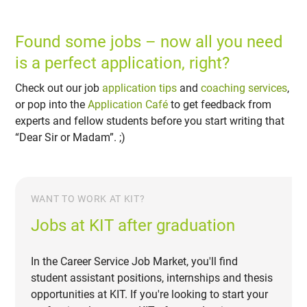
Found some jobs – now all you need
is a perfect application, right?
Check out our job
application tips
and
coaching services
,
or pop into the
Application Café
to get feedback from
experts and fellow students before you start writing that
“Dear Sir or Madam”. ;)
WANT TO WORK AT KIT?
Jobs at KIT after graduation
In the Career Service Job Market, you'll find
student assistant positions, internships and thesis
opportunities at KIT. If you're looking to start your