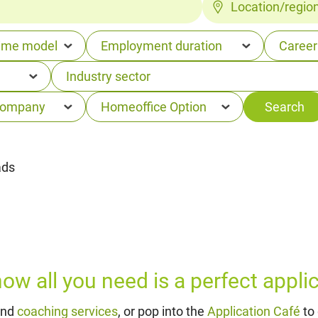
Location/regio
ads
w all you need is a perfect applica
and
coaching services
, or pop into the
Application Café
to