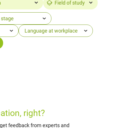
n
Field of study
tion, right?
 get feedback from experts and