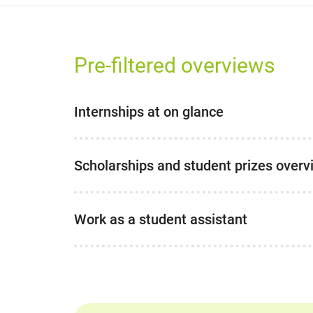
Pre-filtered overviews
Internships at on glance
Scholarships and student prizes overv
Work as a student assistant