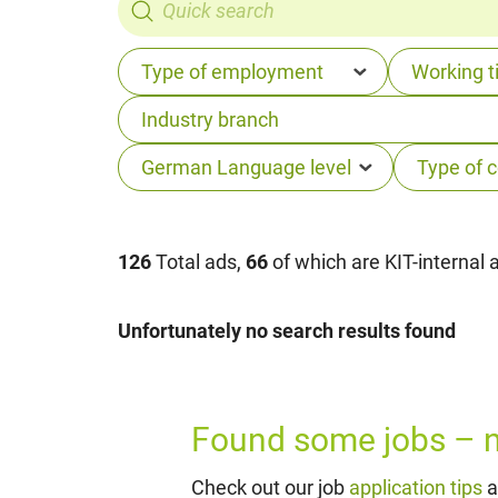
126
Total ads,
66
of which are KIT-internal 
Unfortunately no search results found
Found some jobs – no
Check out our job
application tips