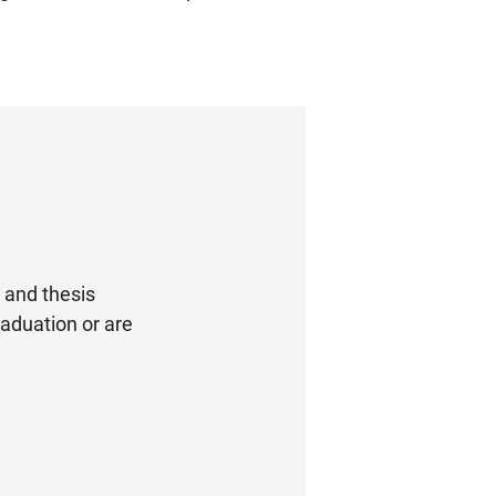
s and thesis
graduation or are