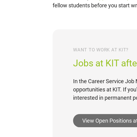
fellow students before you start wri
WANT TO WORK AT KIT?
Jobs at KIT aft
In the Career Service Job M
opportunities at KIT. If yo
interested in permanent po
View Open Positions a