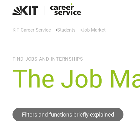
KIT Career Service
Students
Job Market
FIND JOBS AND INTERNSHIPS
The Job Ma
Filters and functions briefly explained