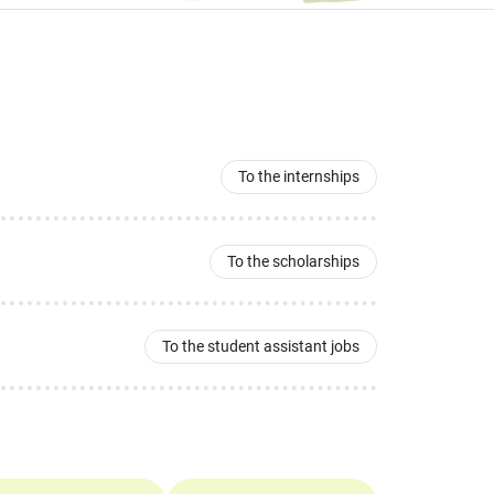
To the internships
To the scholarships
To the student assistant jobs