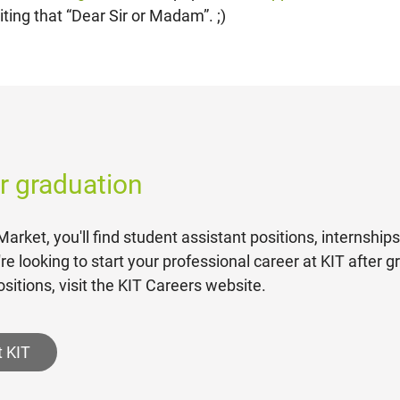
ting that “Dear Sir or Madam”. ;)
er graduation
arket, you'll find student assistant positions, internship
u're looking to start your professional career at KIT after 
sitions, visit the KIT Careers website.
t KIT