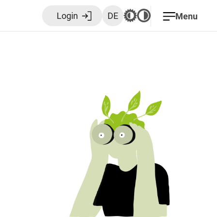
Login
DE
Menu