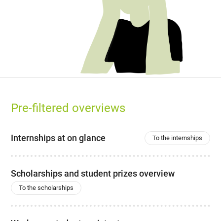
Pre-filtered overviews
Internships at on glance
To the internships
Scholarships and student prizes overview
To the scholarships