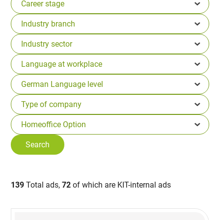
139
Total ads,
72
of which are KIT-internal ads