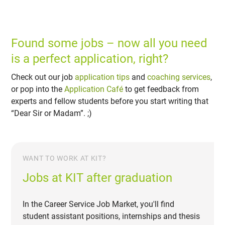
Found some jobs – now all you need
is a perfect application, right?
Check out our job
application tips
and
coaching services
,
or pop into the
Application Café
to get feedback from
experts and fellow students before you start writing that
“Dear Sir or Madam”. ;)
WANT TO WORK AT KIT?
Jobs at KIT after graduation
In the Career Service Job Market, you'll find
student assistant positions, internships and thesis