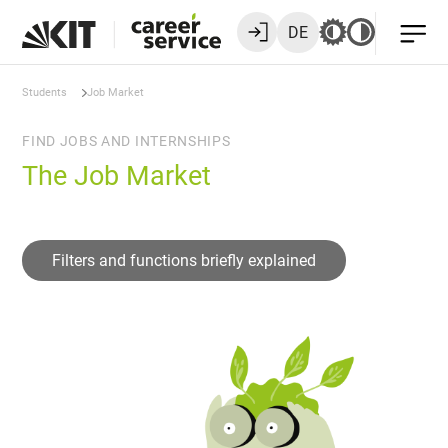
DE
Students
Job Market
FIND JOBS AND INTERNSHIPS
The Job Market
Filters and functions briefly explained