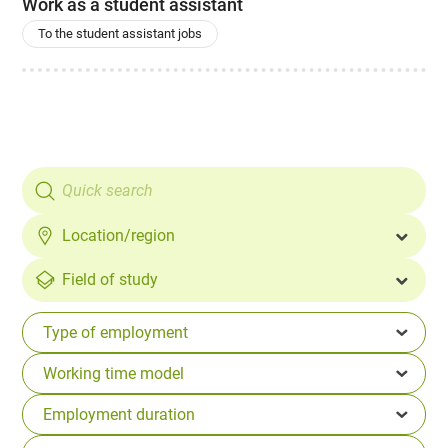
Work as a student assistant
To the student assistant jobs
Location/region
Field of study