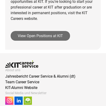
opportunities at KIT. If you're looking to start your
professional career at KIT after graduation or are
interested in permanent positions, visit the KIT
Careers website.
View Open Positions at KIT
About uns
Jahresbericht Career Service & Alumni (dt)
Team Career Service
KIT-Alumni Website
Social Media und Newsletter