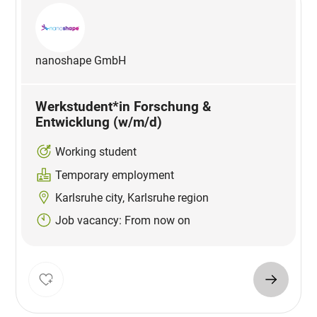
nanoshape GmbH
Werkstudent*in Forschung &
Entwicklung (w/m/d)
Working student
Temporary employment
Karlsruhe city, Karlsruhe region
Job vacancy: From now on