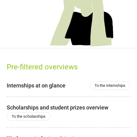
Pre-filtered overviews
Internships at on glance
To the internships
Scholarships and student prizes overview
To the scholarships