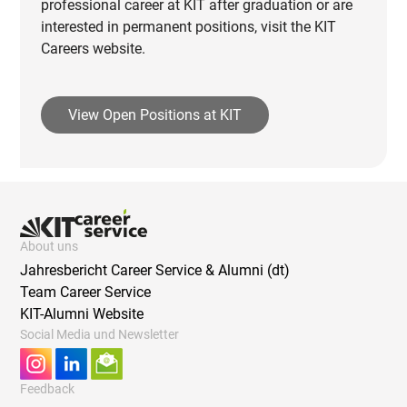
professional career at KIT after graduation or are
interested in permanent positions, visit the KIT
Careers website.
View Open Positions at KIT
About uns
Jahresbericht Career Service & Alumni (dt)
Team Career Service
KIT-Alumni Website
Social Media und Newsletter
Feedback