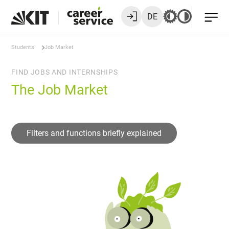
DE
Students
Job Market
FIND JOBS AND INTERNSHIPS
The Job Market
Filters and functions briefly explained