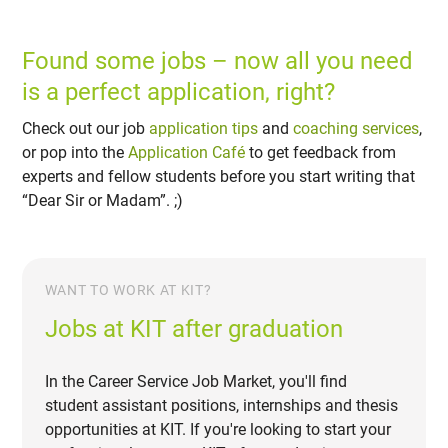
Found some jobs – now all you need
is a perfect application, right?
Check out our job
application tips
and
coaching services
,
or pop into the
Application Café
to get feedback from
experts and fellow students before you start writing that
“Dear Sir or Madam”. ;)
WANT TO WORK AT KIT?
Jobs at KIT after graduation
In the Career Service Job Market, you'll find
student assistant positions, internships and thesis
opportunities at KIT. If you're looking to start your