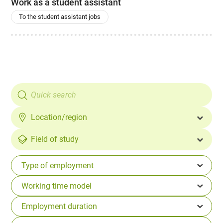
Work as a student assistant
To the student assistant jobs
Location/region
Field of study