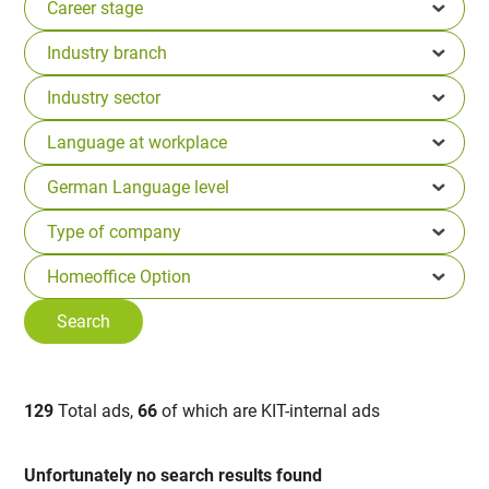
129
Total ads,
66
of which are KIT-internal ads
Unfortunately no search results found