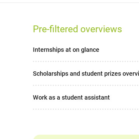
Pre-filtered overviews
Internships at on glance
Scholarships and student prizes overv
Work as a student assistant