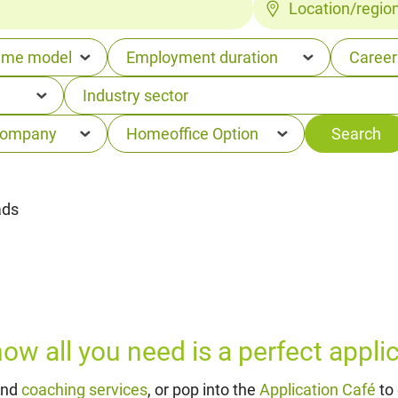
Location/regio
ads
w all you need is a perfect applica
and
coaching services
, or pop into the
Application Café
to