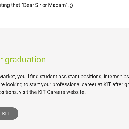
ting that “Dear Sir or Madam”. ;)
er graduation
arket, you'll find student assistant positions, internship
u're looking to start your professional career at KIT after 
sitions, visit the KIT Careers website.
t KIT