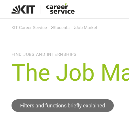
KIT Career Service
Students
Job Market
FIND JOBS AND INTERNSHIPS
The Job Ma
Filters and functions briefly explained