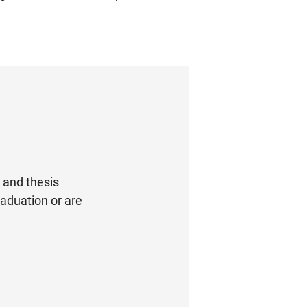
s and thesis
graduation or are