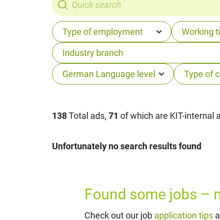
138
Total ads,
71
of which are KIT-internal 
Unfortunately no search results found
Found some jobs – no
Check out our job
application tips