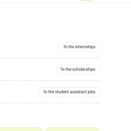
To the internships
To the scholarships
To the student assistant jobs