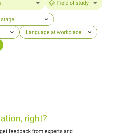
n
Field of study
tion, right?
 get feedback from experts and