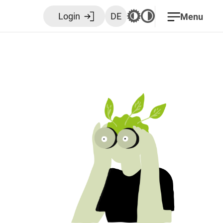
Login
DE
Menu