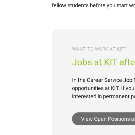
fellow students before you start wri
WANT TO WORK AT KIT?
Jobs at KIT aft
In the Career Service Job M
opportunities at KIT. If yo
interested in permanent po
View Open Positions a