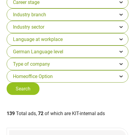
139
Total ads,
72
of which are KIT-internal ads