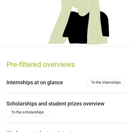
Pre-filtered overviews
Internships at on glance
To the internships
Scholarships and student prizes overview
To the scholarships