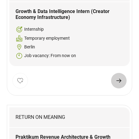
Growth & Data Intelligence Intern (Creator
Economy Infrastructure)
Internship
Temporary employment
Berlin
Job vacancy: From now on
RETURN ON MEANING
Praktikum Revenue Architecture & Growth