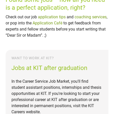
is a perfect application, right?
Check out our job
application tips
and
coaching services
,
or pop into the
Application Café
to get feedback from
experts and fellow students before you start writing that
“Dear Sir or Madam”. ;)
WANT TO WORK AT KIT?
Jobs at KIT after graduation
In the Career Service Job Market, you'll find
student assistant positions, internships and thesis
opportunities at KIT. If you're looking to start your
professional career at KIT after graduation or are
interested in permanent positions, visit the KIT
Careers website.