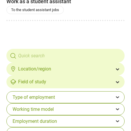
Work as a student assistant
To the student assistant jobs
Location/region
Field of study