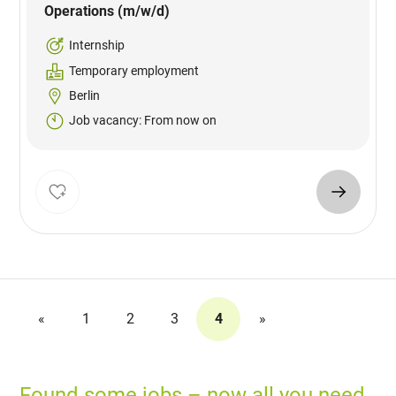
Operations (m/w/d)
Internship
Temporary employment
Berlin
Job vacancy: From now on
«
1
2
3
4
»
Found some jobs – now all you need