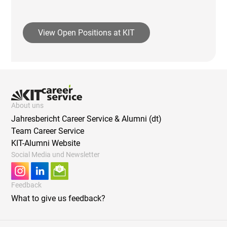
View Open Positions at KIT
About uns
Jahresbericht Career Service & Alumni (dt)
Team Career Service
KIT-Alumni Website
Social Media und Newsletter
Feedback
What to give us feedback?