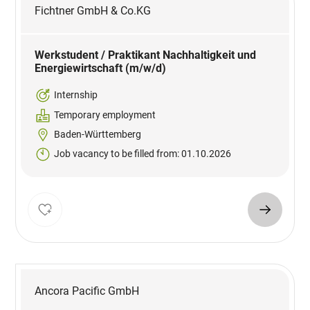
Fichtner GmbH & Co.KG
Werkstudent / Praktikant Nachhaltigkeit und
Energiewirtschaft (m/w/d)
Internship
Temporary employment
Baden-Württemberg
Job vacancy to be filled from: 01.10.2026
Ancora Pacific GmbH