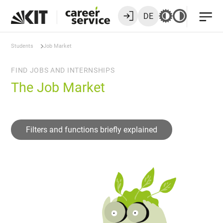
DE
Students
Job Market
FIND JOBS AND INTERNSHIPS
The Job Market
Filters and functions briefly explained