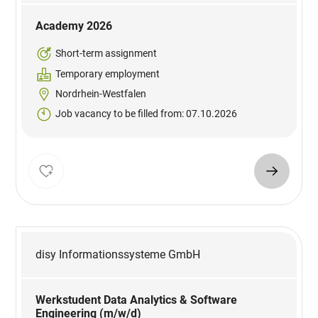
Academy 2026
Short-term assignment
Temporary employment
Nordrhein-Westfalen
Job vacancy to be filled from: 07.10.2026
disy Informationssysteme GmbH
Werkstudent Data Analytics & Software
Engineering (m/w/d)