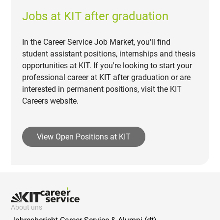
Jobs at KIT after graduation
In the Career Service Job Market, you'll find
student assistant positions, internships and thesis
opportunities at KIT. If you're looking to start your
professional career at KIT after graduation or are
interested in permanent positions, visit the KIT
Careers website.
View Open Positions at KIT
About uns