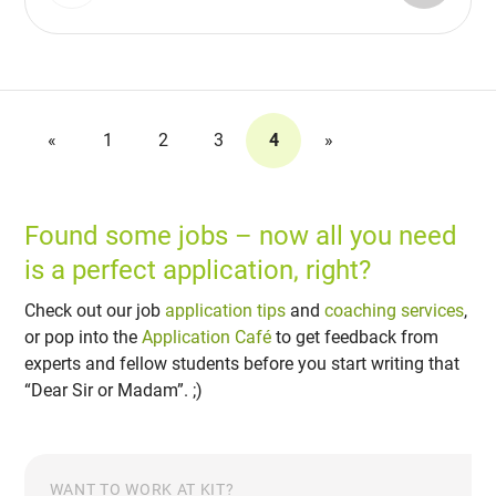
«
1
2
3
4
»
Found some jobs – now all you need
is a perfect application, right?
Check out our job
application tips
and
coaching services
,
or pop into the
Application Café
to get feedback from
experts and fellow students before you start writing that
“Dear Sir or Madam”. ;)
WANT TO WORK AT KIT?