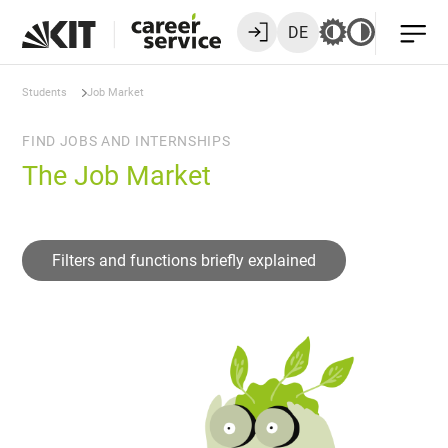
DE
Students
Job Market
FIND JOBS AND INTERNSHIPS
The Job Market
Filters and functions briefly explained