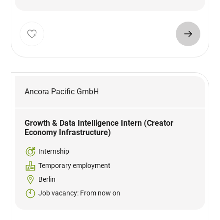
Ancora Pacific GmbH
Growth & Data Intelligence Intern (Creator
Economy Infrastructure)
Internship
Temporary employment
Berlin
Job vacancy: From now on