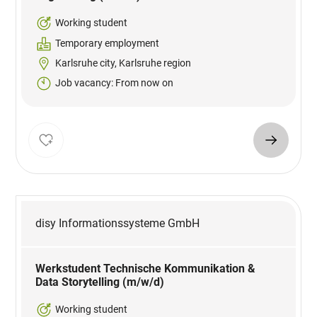
Working student
Temporary employment
Karlsruhe city, Karlsruhe region
Job vacancy: From now on
disy Informationssysteme GmbH
Werkstudent Technische Kommunikation &
Data Storytelling (m/w/d)
Working student