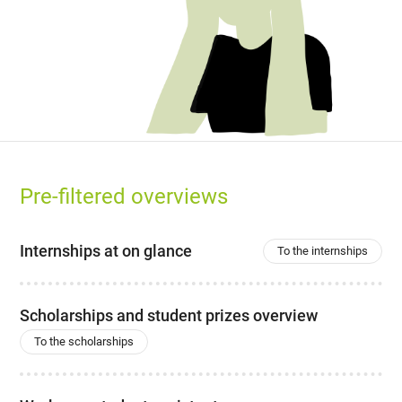
Pre-filtered overviews
Internships at on glance
To the internships
Scholarships and student prizes overview
To the scholarships