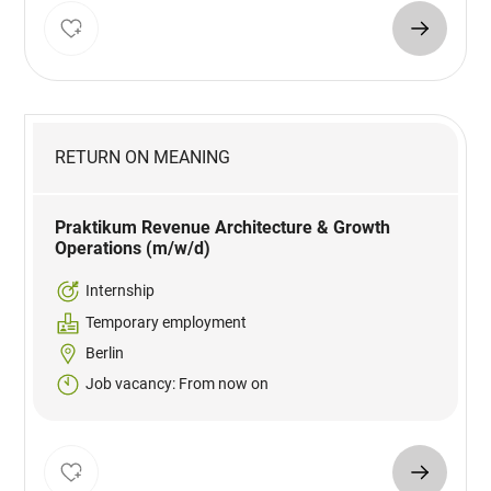
RETURN ON MEANING
Praktikum Revenue Architecture & Growth
Operations (m/w/d)
Internship
Temporary employment
Berlin
Job vacancy: From now on