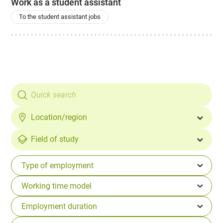
Work as a student assistant
To the student assistant jobs
Location/region
Field of study