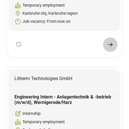
Temporary employment
Karlsruhe city, Karlsruhe region
Job vacancy: From now on
Litherm Technologies GmbH
Engineering Intern - Anlagentechnik & -betrieb
(m/w/d), Wernigerode/Harz
Internship
Temporary employment