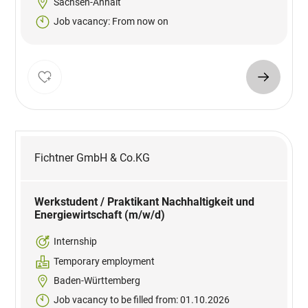
Sachsen-Anhalt
Job vacancy: From now on
Fichtner GmbH & Co.KG
Werkstudent / Praktikant Nachhaltigkeit und
Energiewirtschaft (m/w/d)
Internship
Temporary employment
Baden-Württemberg
Job vacancy to be filled from: 01.10.2026