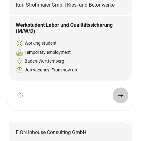
Karl Strohmaier GmbH Kies- und Betonwerke
Werkstudent Labor und Qualitätssicherung
(M/W/D)
Working student
Temporary employment
Baden-Württemberg
Job vacancy: From now on
E.ON Inhouse Consulting GmbH