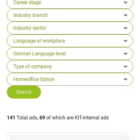
141
Total ads,
69
of which are KIT-internal ads