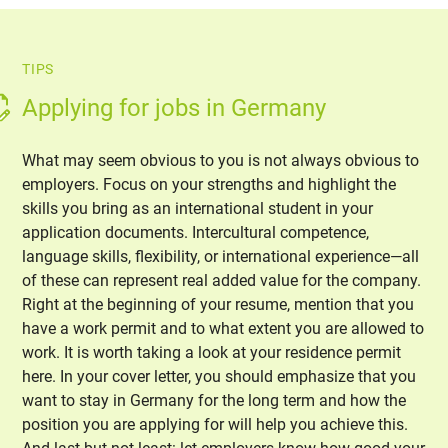
TIPS
Applying for jobs in Germany
What may seem obvious to you is not always obvious to
employers. Focus on your strengths and highlight the
skills you bring as an international student in your
application documents. Intercultural competence,
language skills, flexibility, or international experience—all
of these can represent real added value for the company.
Right at the beginning of your resume, mention that you
have a work permit and to what extent you are allowed to
work. It is worth taking a look at your residence permit
here. In your cover letter, you should emphasize that you
want to stay in Germany for the long term and how the
position you are applying for will help you achieve this.