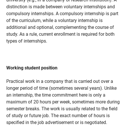
distinction is made between voluntary internships and
compulsory internships. A compulsory internship is part
of the curriculum, while a voluntary internship is
additional and optional, complementing the course of
study. As a rule, current enrollment is required for both
types of internships.
Working student position
Practical work in a company that is carried out over a
longer period of time (sometimes several years). Unlike
an internship, the time commitment here is only a
maximum of 20 hours per week, sometimes more during
semester breaks. The work is usually related to the field
of study or future job. The exact number of hours is
specified in the job advertisement or is negotiated.