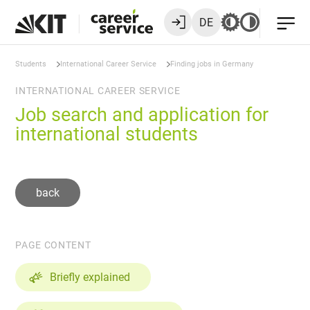
DE
Students
International Career Service
Finding jobs in Germany
INTERNATIONAL CAREER SERVICE
Job search and application for
international students
back
PAGE CONTENT
Briefly explained