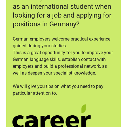
as an international student when
looking for a job and applying for
positions in Germany?
German employers welcome practical experience
gained during your studies.
This is a great opportunity for you to improve your
German language skills, establish contact with
employers and build a professional network, as
well as deepen your specialist knowledge.
We will give you tips on what you need to pay
particular attention to.