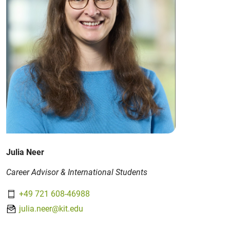
Julia Neer
Career Advisor & International Students
+49 721 608-46988
julia.neer@kit.edu