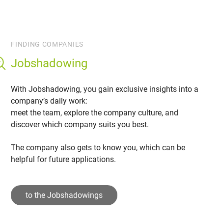
FINDING COMPANIES
Jobshadowing
With Jobshadowing, you gain exclusive insights into a
company’s daily work:
meet the team, explore the company culture, and
discover which company suits you best.
The company also gets to know you, which can be
helpful for future applications.
to the Jobshadowings