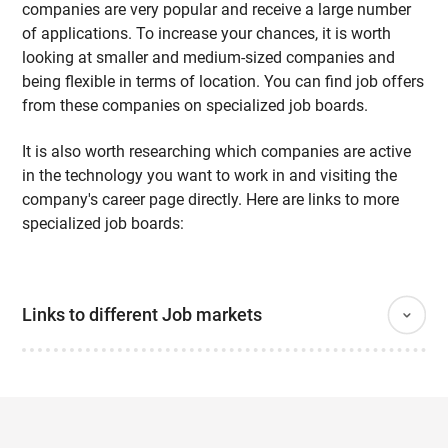
companies are very popular and receive a large number
of applications. To increase your chances, it is worth
looking at smaller and medium-sized companies and
being flexible in terms of location. You can find job offers
from these companies on specialized job boards.
It is also worth researching which companies are active
in the technology you want to work in and visiting the
company's career page directly. Here are links to more
specialized job boards:
Links to different Job markets