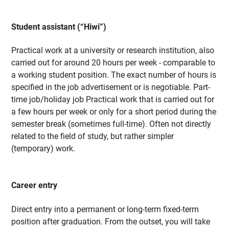
Student assistant (“Hiwi”)
Practical work at a university or research institution, also
carried out for around 20 hours per week - comparable to
a working student position. The exact number of hours is
specified in the job advertisement or is negotiable. Part-
time job/holiday job Practical work that is carried out for
a few hours per week or only for a short period during the
semester break (sometimes full-time). Often not directly
related to the field of study, but rather simpler
(temporary) work.
Career entry
Direct entry into a permanent or long-term fixed-term
position after graduation. From the outset, you will take