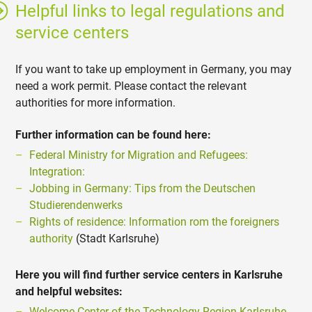
Helpful links to legal regulations and
service centers
If you want to take up employment in Germany, you may
need a work permit. Please contact the relevant
authorities for more information.
Further information can be found here:
Federal Ministry for Migration and Refugees:
Integration:
Jobbing in Germany: Tips from the Deutschen
Studierendenwerks
Rights of residence: Information rom the foreigners
authority
(Stadt Karlsruhe)
Here you will find further service centers in Karlsruhe
and helpful websites:
Welcome Center of the Technology Region Karlsruhe