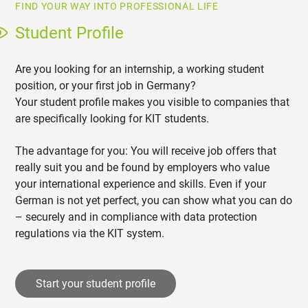
FIND YOUR WAY INTO PROFESSIONAL LIFE
Student Profile
Are you looking for an internship, a working student
position, or your first job in Germany?
Your student profile makes you visible to companies that
are specifically looking for KIT students.
The advantage for you: You will receive job offers that
really suit you and be found by employers who value
your international experience and skills. Even if your
German is not yet perfect, you can show what you can do
– securely and in compliance with data protection
regulations via the KIT system.
Start your student profile