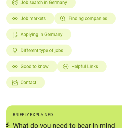
Job search in Germany
Job markets
Finding companies
Applying in Germany
Different type of jobs
Good to know
Helpful Links
Contact
BRIEFLY EXPLAINED
What do you need to bear in mind