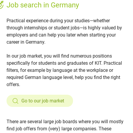
Job search in Germany
Practical experience during your studies—whether
through internships or student jobs—is highly valued by
employers and can help you later when starting your
career in Germany.
In our job market, you will find numerous positions
specifically for students and graduates of KIT. Practical
filters, for example by language at the workplace or
required German language level, help you find the right
offers.
Go to our job market
There are several large job boards where you will mostly
find job offers from (very) large companies. These