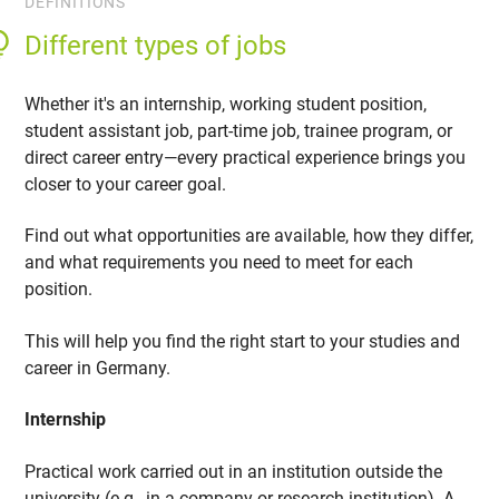
DEFINITIONS
Different types of jobs
Whether it's an internship, working student position,
student assistant job, part-time job, trainee program, or
direct career entry—every practical experience brings you
closer to your career goal.
Find out what opportunities are available, how they differ,
and what requirements you need to meet for each
position.
This will help you find the right start to your studies and
career in Germany.
Internship
Practical work carried out in an institution outside the
university (e.g., in a company or research institution). A