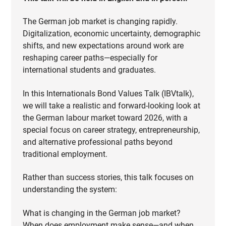
The German job market is changing rapidly.
Digitalization, economic uncertainty, demographic
shifts, and new expectations around work are
reshaping career paths—especially for
international students and graduates.
In this Internationals Bond Values Talk (IBVtalk),
we will take a realistic and forward-looking look at
the German labour market toward 2026, with a
special focus on career strategy, entrepreneurship,
and alternative professional paths beyond
traditional employment.
Rather than success stories, this talk focuses on
understanding the system:
What is changing in the German job market?
When does employment make sense—and when