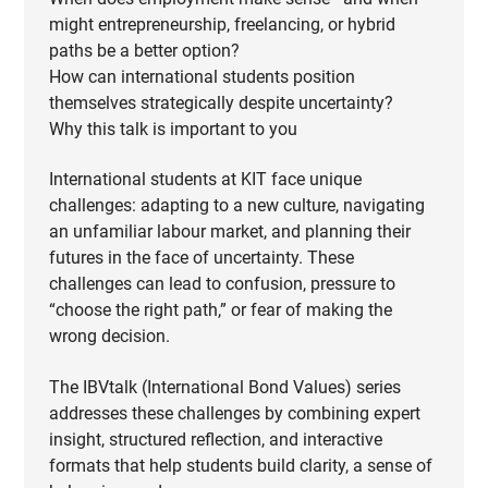
might entrepreneurship, freelancing, or hybrid
paths be a better option?
How can international students position
themselves strategically despite uncertainty?
Why this talk is important to you
International students at KIT face unique
challenges: adapting to a new culture, navigating
an unfamiliar labour market, and planning their
futures in the face of uncertainty. These
challenges can lead to confusion, pressure to
“choose the right path,” or fear of making the
wrong decision.
The IBVtalk (International Bond Values) series
addresses these challenges by combining expert
insight, structured reflection, and interactive
formats that help students build clarity, a sense of