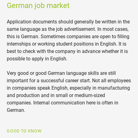
German job market
Application documents should generally be written in the
same language as the job advertisement. In most cases,
this is German. Sometimes companies are open to filling
internships or working student positions in English. It is
best to check with the company in advance whether it is
possible to apply in English.
Very good or good German language skills are still
important for a successful career start. Not all employees
in companies speak English, especially in manufacturing
and production and in small or medium-sized
companies. Internal communication here is often in
German.
GOOD TO KNOW