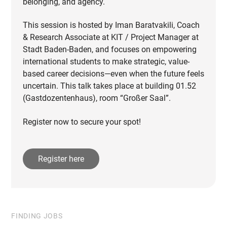
belonging, and agency.
This session is hosted by Iman Baratvakili, Coach
& Research Associate at KIT / Project Manager at
Stadt Baden-Baden, and focuses on empowering
international students to make strategic, value-
based career decisions—even when the future feels
uncertain. This talk takes place at building 01.52
(Gastdozentenhaus), room “Großer Saal”.
Register now to secure your spot!
Register here
FINDING JOBS