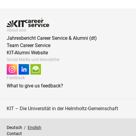
About uns
Jahresbericht Career Service & Alumni (dt)
Team Career Service
KIT-Alumni Website
Social Media und Newsletter
Feedback
What to give us feedback?
KIT – Die Universität in der Helmholtz-Gemeinschaft
Deutsch
/
English
Contact