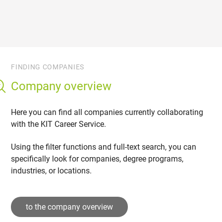
FINDING COMPANIES
Company overview
Here you can find all companies currently collaborating
with the KIT Career Service.
Using the filter functions and full-text search, you can
specifically look for companies, degree programs,
industries, or locations.
to the company overview