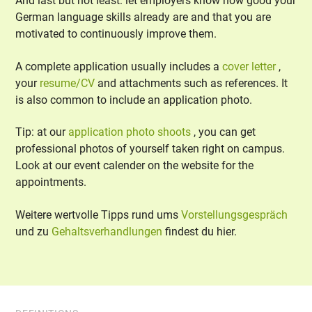
And last but not least: let employers know how good your
German language skills already are and that you are
motivated to continuously improve them.
A complete application usually includes a
cover letter
,
your
resume/CV
and attachments such as references. It
is also common to include an application photo.
Tip: at our
application photo shoots
, you can get
professional photos of yourself taken right on campus.
Look at our event calender on the website for the
appointments.
Weitere wertvolle Tipps rund ums
Vorstellungsgespräch
und zu
Gehaltsverhandlungen
findest du hier.