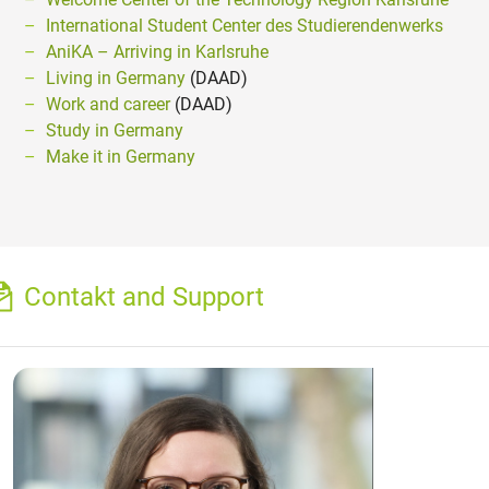
International Student Center des Studierendenwerks
AniKA – Arriving in Karlsruhe
Living in Germany
(DAAD)
Work and career
(DAAD)
Study in Germany
Make it in Germany
Contakt and Support