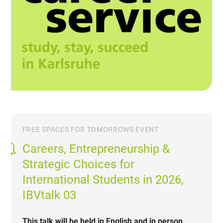
FREE SPACES FOR TOMORROWS EVENT
Careers, Entrepreneurship &
Strategic Choices for
International Students in 2026,
IBVtalk 03
This talk will be held in English and in person.