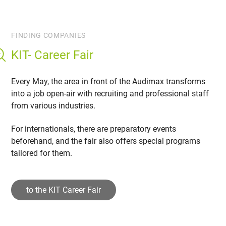
FINDING COMPANIES
KIT- Career Fair
Every May, the area in front of the Audimax transforms
into a job open-air with recruiting and professional staff
from various industries.
For internationals, there are preparatory events
beforehand, and the fair also offers special programs
tailored for them.
to the KIT Career Fair