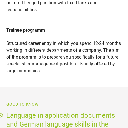
on a full-fledged position with fixed tasks and
responsibilities..
Trainee programm
Structured career entry in which you spend 12-24 months
working in different departments of a company. The aim
of the program is to prepare you specifically for a future
specialist or management position. Usually offered by
large companies.
GOOD TO KNOW
Language in application documents
and German language skills in the