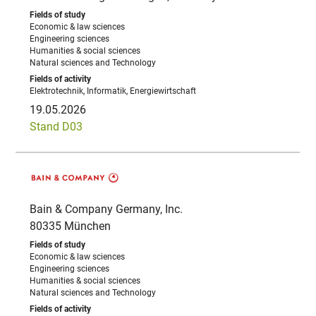
Economic & law sciences
Engineering sciences
Humanities & social sciences
Natural sciences and Technology
Elektrotechnik, Informatik, Energiewirtschaft
19.05.2026
Stand D03
Bain & Company Germany, Inc.
80335 München
Economic & law sciences
Engineering sciences
Humanities & social sciences
Natural sciences and Technology