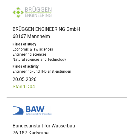
BRÜGGEN ENGINEERING GmbH
68167 Mannheim
Economic & law sciences
Engineering sciences
Natural sciences and Technology
Engineering- und IT-Dienstleistungen
20.05.2026
Stand D04
Bundesanstalt für Wasserbau
76 187 Karlsruhe