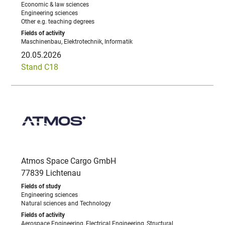
Economic & law sciences
Engineering sciences
Other e.g. teaching degrees
Maschinenbau, Elektrotechnik, Informatik
20.05.2026
Stand C18
Atmos Space Cargo GmbH
77839 Lichtenau
Engineering sciences
Natural sciences and Technology
Aerospace Engineering, Electrical Engineering, Structural