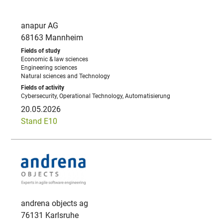
anapur AG
68163 Mannheim
Economic & law sciences
Engineering sciences
Natural sciences and Technology
Cybersecurity, Operational Technology, Automatisierung
20.05.2026
Stand E10
andrena objects ag
76131 Karlsruhe