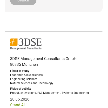
3DSE Management Consultants GmbH
80335 München
Economic & law sciences
Engineering sciences
Natural sciences and Technology
Produktentwicklung, F&E-Management, Systems Engineering
20.05.2026
Stand A11