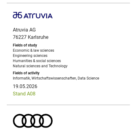
Atruvia AG
76227 Karlsruhe
Economic & law sciences
Engineering sciences
Humanities & social sciences
Natural sciences and Technology
Informatik, Wirtschaftswissenschaften, Data Science
19.05.2026
Stand A08