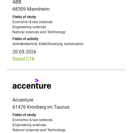
ABB
68309 Mannheim
Economic & law sciences
Engineering sciences
Natural sciences and Technology
Antriebstechnik, Elektrifizierung, Automation
20.05.2026
Stand C16
Accenture
61476 Kronberg im Taunus
Economic & law sciences
Engineering sciences
Natural sciences and Technology