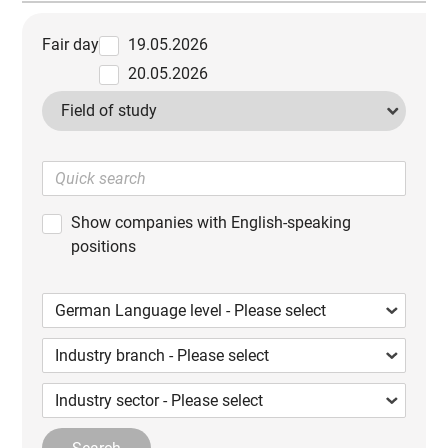
Fair day
19.05.2026
20.05.2026
Field of study
Show companies with English-speaking
positions