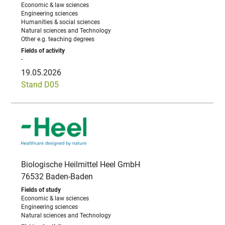
Economic & law sciences
Engineering sciences
Humanities & social sciences
Natural sciences and Technology
Other e.g. teaching degrees
-
19.05.2026
Stand D05
Biologische Heilmittel Heel GmbH
76532 Baden-Baden
Economic & law sciences
Engineering sciences
Natural sciences and Technology