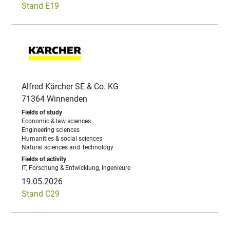
Stand E19
Alfred Kärcher SE & Co. KG
71364 Winnenden
Economic & law sciences
Engineering sciences
Humanities & social sciences
Natural sciences and Technology
IT, Forschung & Entwicklung, Ingenieure
19.05.2026
Stand C29