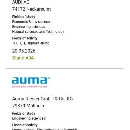
AUDI AG
74172 Neckarsulm
Economic & law sciences
Engineering sciences
Natural sciences and Technology
TECH, IT, Digitalisierung
20.05.2026
Stand A04
Auma Riester GmbH & Co. KG
79379 Müllheim
Engineering sciences