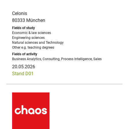
Celonis
80333 München
Economic & law sciences
Engineering sciences
Natural sciences and Technology
Other e.g. teaching degrees
Business Analytics, Consulting, Process Intelligence, Sales
20.05.2026
Stand D01