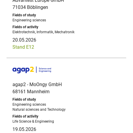
Advantest Europe GmbH
71034 Böblingen
Engineering sciences
Elektrotechnik, Informatik, Mechatronik
20.05.2026
Stand E12
agap2 - MoOngy GmbH
68161 Mannheim
Engineering sciences
Natural sciences and Technology
Life Science & Engineering
19.05.2026