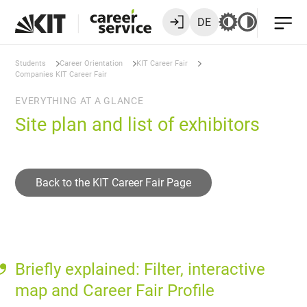
DE
Students
Career Orientation
KIT Career Fair
Companies KIT Career Fair
EVERYTHING AT A GLANCE
Site plan and list of exhibitors
Back to the KIT Career Fair Page
Briefly explained: Filter, interactive
map and Career Fair Profile