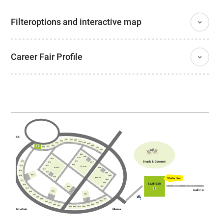
Filteroptions and interactive map
Career Fair Profile
AKK
C21
C22
C23
C20
C24
C25
C19
C26
C18
C27
C17
C16
C28
C29
A09
A08
A10
A13
Snack & Connect
A11
C15
A14
A07
A12
A15
C14
E10-18
E19-27
A06
A16
C13
A17
A05
B04
C12
A04
A18
Starte hier
E01-09
A03
C11
A02
Studi-Zelt
C10
A01
B02
C09
Audimax
B03
C08
B01
C07
C06
D01
C05
D02
C04
C03
D03
C02
D04
C01
D05
D06
D07
D09
D08
Bibliothek
Mensa