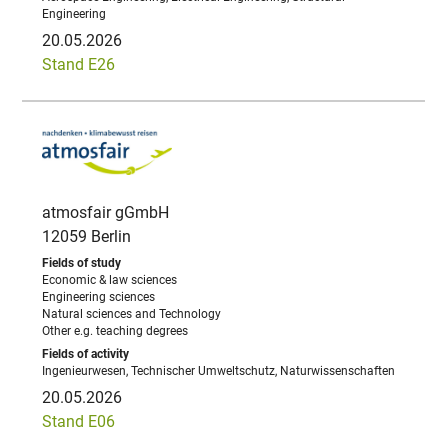
Engineering
20.05.2026
Stand E26
atmosfair gGmbH
12059 Berlin
Economic & law sciences
Engineering sciences
Natural sciences and Technology
Other e.g. teaching degrees
Ingenieurwesen, Technischer Umweltschutz, Naturwissenschaften
20.05.2026
Stand E06