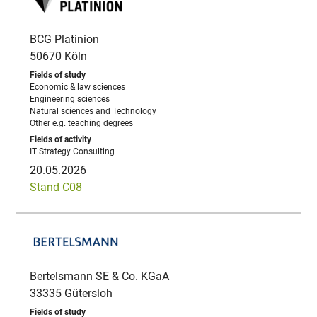
BCG Platinion
50670 Köln
Economic & law sciences
Engineering sciences
Natural sciences and Technology
Other e.g. teaching degrees
IT Strategy Consulting
20.05.2026
Stand C08
Bertelsmann SE & Co. KGaA
33335 Gütersloh