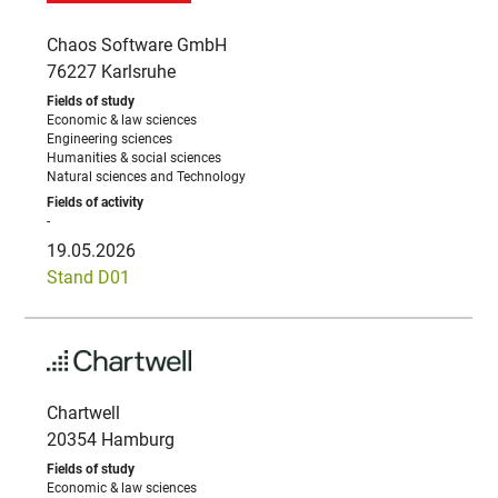
Chaos Software GmbH
76227 Karlsruhe
Economic & law sciences
Engineering sciences
Humanities & social sciences
Natural sciences and Technology
-
19.05.2026
Stand D01
Chartwell
20354 Hamburg
Economic & law sciences