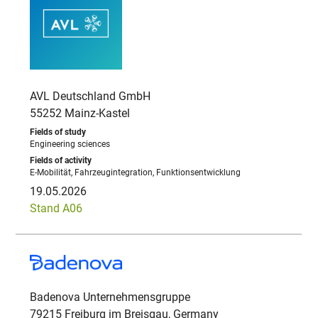
AVL Deutschland GmbH
55252 Mainz-Kastel
Engineering sciences
E-Mobilität, Fahrzeugintegration, Funktionsentwicklung
19.05.2026
Stand A06
Badenova Unternehmensgruppe
79215 Freiburg im Breisgau, Germany