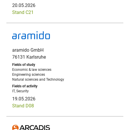
20.05.2026
Stand C21
aramido GmbH
76131 Karlsruhe
Economic & law sciences
Engineering sciences
Natural sciences and Technology
IT, Security
19.05.2026
Stand D08