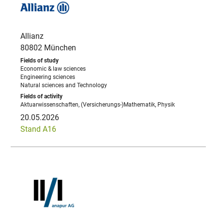
Allianz
80802 München
Economic & law sciences
Engineering sciences
Natural sciences and Technology
Aktuarwissenschaften, (Versicherungs-)Mathematik, Physik
20.05.2026
Stand A16