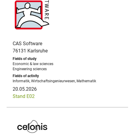
CAS Software
76131 Karlsruhe
Economic & law sciences
Engineering sciences
Informatik, Wirtschaftsingenieurwesen, Mathematik
20.05.2026
Stand E02