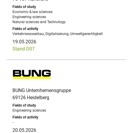
Economic & law sciences
Engineering sciences
Natural sciences and Technology
Verkehrswasserbau, Digitalisierung, Umweltgerechtigkeit
19.05.2026
Stand D07
BUNG Unternhemensgruppe
69126 Heidelberg
Engineering sciences
-
20.05.2026