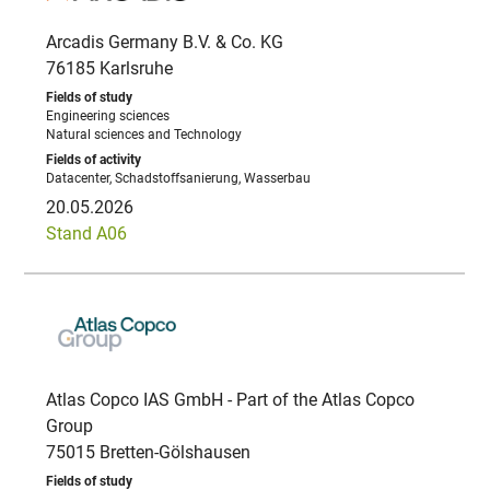
Arcadis Germany B.V. & Co. KG
76185 Karlsruhe
Engineering sciences
Natural sciences and Technology
Datacenter, Schadstoffsanierung, Wasserbau
20.05.2026
Stand A06
Atlas Copco IAS GmbH - Part of the Atlas Copco
Group
75015 Bretten-Gölshausen