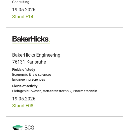
Consulting
19.05.2026
Stand E14
BakerHicks Engineering
76131 Karlsruhe
Economic & law sciences
Engineering sciences
Bioingenieurwesen, Verfahrenstechnik, Pharmatechnik
19.05.2026
Stand E08