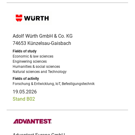
Adolf Würth GmbH & Co. KG
74653 Künzelsau-Gaisbach
Economic & law sciences
Engineering sciences
Humanities & social sciences
Natural sciences and Technology
Forschung & Entwicklung, IoT, Befestigungstechnik
19.05.2026
Stand B02