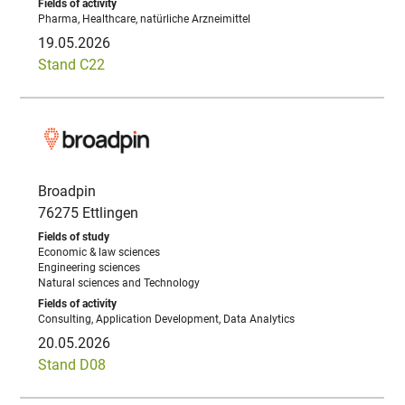
Pharma, Healthcare, natürliche Arzneimittel
19.05.2026
Stand C22
Broadpin
76275 Ettlingen
Economic & law sciences
Engineering sciences
Natural sciences and Technology
Consulting, Application Development, Data Analytics
20.05.2026
Stand D08