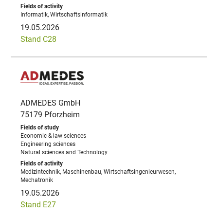
Informatik, Wirtschaftsinformatik
19.05.2026
Stand C28
ADMEDES GmbH
75179 Pforzheim
Economic & law sciences
Engineering sciences
Natural sciences and Technology
Medizintechnik, Maschinenbau, Wirtschaftsingenieurwesen,
Mechatronik
19.05.2026
Stand E27