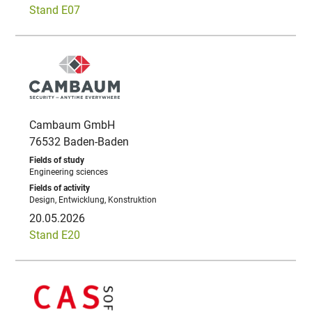
Stand E07
Cambaum GmbH
76532 Baden-Baden
Engineering sciences
Design, Entwicklung, Konstruktion
20.05.2026
Stand E20