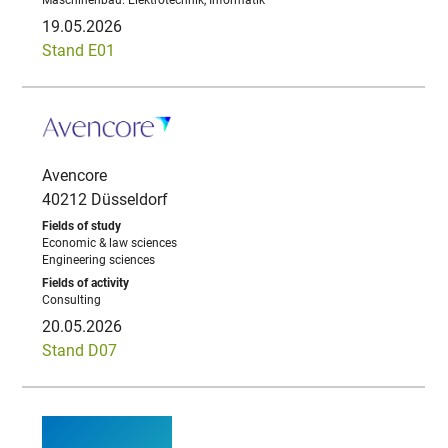
Maschinenbau. Elektrotechnik, Informatik
19.05.2026
Stand E01
Avencore
40212 Düsseldorf
Economic & law sciences
Engineering sciences
Consulting
20.05.2026
Stand D07