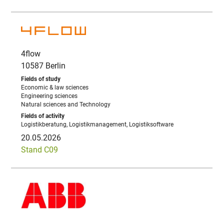
4flow
10587 Berlin
Economic & law sciences
Engineering sciences
Natural sciences and Technology
Logistikberatung, Logistikmanagement, Logistiksoftware
20.05.2026
Stand C09