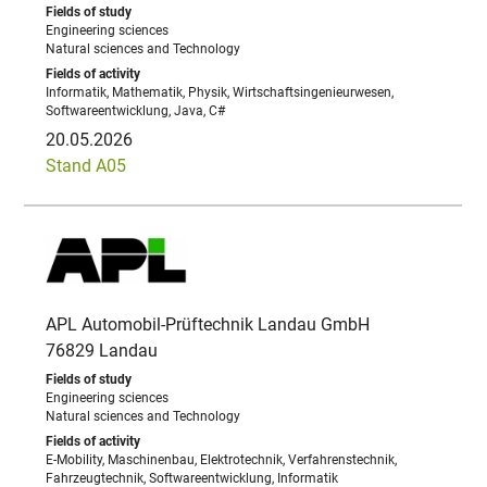
Engineering sciences
Natural sciences and Technology
Informatik, Mathematik, Physik, Wirtschaftsingenieurwesen,
Softwareentwicklung, Java, C#
20.05.2026
Stand A05
APL Automobil-Prüftechnik Landau GmbH
76829 Landau
Engineering sciences
Natural sciences and Technology
E-Mobility, Maschinenbau, Elektrotechnik, Verfahrenstechnik,
Fahrzeugtechnik, Softwareentwicklung, Informatik