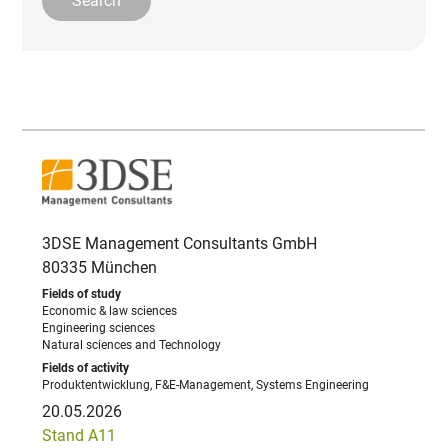
3DSE Management Consultants GmbH
80335 München
Economic & law sciences
Engineering sciences
Natural sciences and Technology
Produktentwicklung, F&E-Management, Systems Engineering
20.05.2026
Stand A11