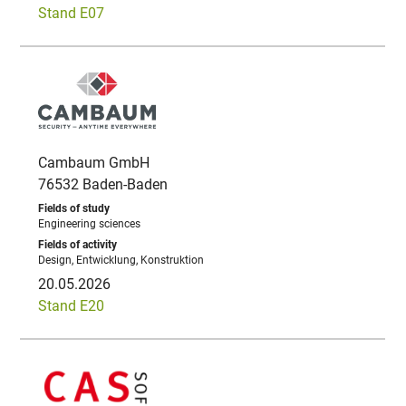
Stand E07
Cambaum GmbH
76532 Baden-Baden
Engineering sciences
Design, Entwicklung, Konstruktion
20.05.2026
Stand E20