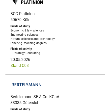
BCG Platinion
50670 Köln
Economic & law sciences
Engineering sciences
Natural sciences and Technology
Other e.g. teaching degrees
IT Strategy Consulting
20.05.2026
Stand C08
Bertelsmann SE & Co. KGaA
33335 Gütersloh