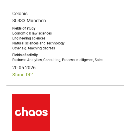
Celonis
80333 München
Economic & law sciences
Engineering sciences
Natural sciences and Technology
Other e.g. teaching degrees
Business Analytics, Consulting, Process Intelligence, Sales
20.05.2026
Stand D01