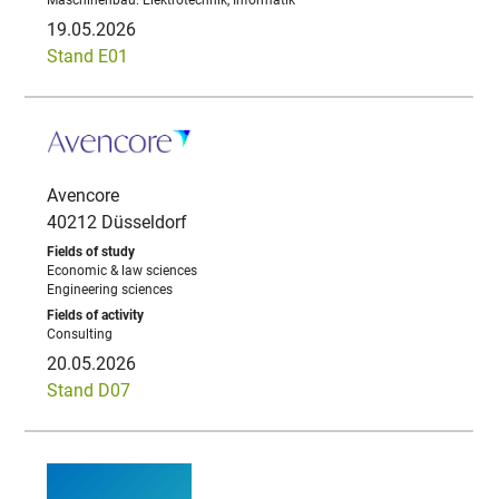
Maschinenbau. Elektrotechnik, Informatik
19.05.2026
Stand E01
Avencore
40212 Düsseldorf
Economic & law sciences
Engineering sciences
Consulting
20.05.2026
Stand D07