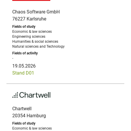
Chaos Software GmbH
76227 Karlsruhe
Economic & law sciences
Engineering sciences
Humanities & social sciences
Natural sciences and Technology
-
19.05.2026
Stand D01
Chartwell
20354 Hamburg
Economic & law sciences