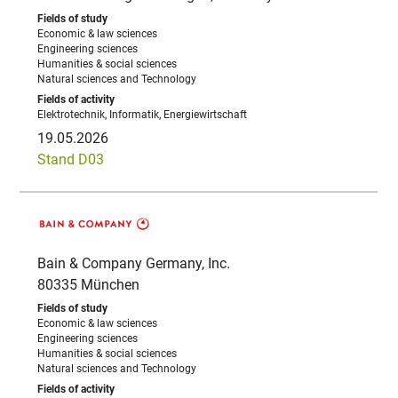
Economic & law sciences
Engineering sciences
Humanities & social sciences
Natural sciences and Technology
Elektrotechnik, Informatik, Energiewirtschaft
19.05.2026
Stand D03
Bain & Company Germany, Inc.
80335 München
Economic & law sciences
Engineering sciences
Humanities & social sciences
Natural sciences and Technology