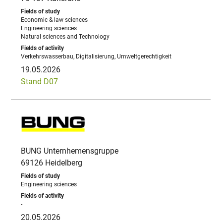
Economic & law sciences
Engineering sciences
Natural sciences and Technology
Verkehrswasserbau, Digitalisierung, Umweltgerechtigkeit
19.05.2026
Stand D07
BUNG Unternhemensgruppe
69126 Heidelberg
Engineering sciences
-
20.05.2026