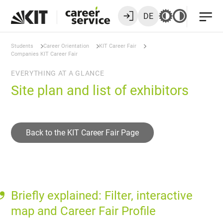
DE
Students
Career Orientation
KIT Career Fair
Companies KIT Career Fair
EVERYTHING AT A GLANCE
Site plan and list of exhibitors
Back to the KIT Career Fair Page
Briefly explained: Filter, interactive
map and Career Fair Profile