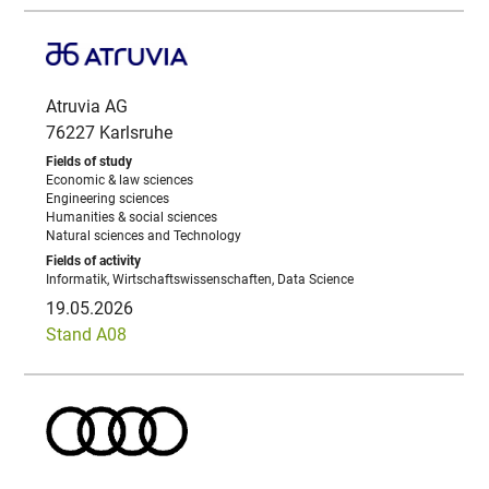
Atruvia AG
76227 Karlsruhe
Economic & law sciences
Engineering sciences
Humanities & social sciences
Natural sciences and Technology
Informatik, Wirtschaftswissenschaften, Data Science
19.05.2026
Stand A08