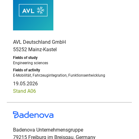
AVL Deutschland GmbH
55252 Mainz-Kastel
Engineering sciences
E-Mobilität, Fahrzeugintegration, Funktionsentwicklung
19.05.2026
Stand A06
Badenova Unternehmensgruppe
79215 Freiburg im Breisgau, Germany