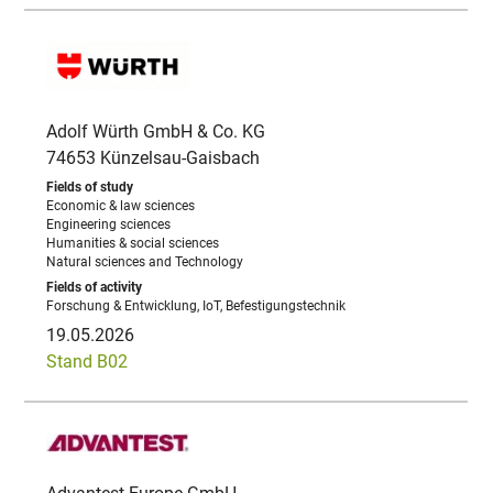
Adolf Würth GmbH & Co. KG
74653 Künzelsau-Gaisbach
Economic & law sciences
Engineering sciences
Humanities & social sciences
Natural sciences and Technology
Forschung & Entwicklung, IoT, Befestigungstechnik
19.05.2026
Stand B02