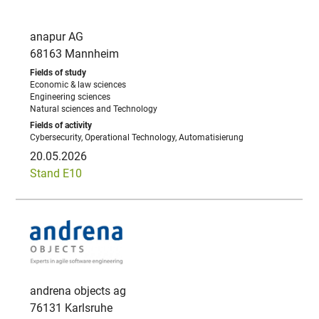
anapur AG
68163 Mannheim
Economic & law sciences
Engineering sciences
Natural sciences and Technology
Cybersecurity, Operational Technology, Automatisierung
20.05.2026
Stand E10
andrena objects ag
76131 Karlsruhe