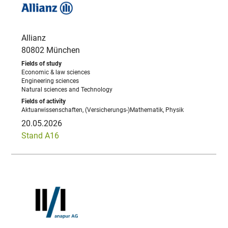
Allianz
80802 München
Economic & law sciences
Engineering sciences
Natural sciences and Technology
Aktuarwissenschaften, (Versicherungs-)Mathematik, Physik
20.05.2026
Stand A16