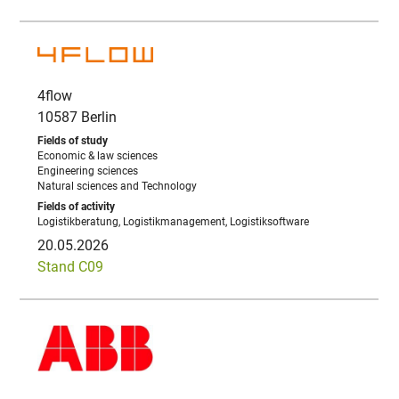
4flow
10587 Berlin
Economic & law sciences
Engineering sciences
Natural sciences and Technology
Logistikberatung, Logistikmanagement, Logistiksoftware
20.05.2026
Stand C09