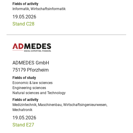
Informatik, Wirtschaftsinformatik
19.05.2026
Stand C28
ADMEDES GmbH
75179 Pforzheim
Economic & law sciences
Engineering sciences
Natural sciences and Technology
Medizintechnik, Maschinenbau, Wirtschaftsingenieurwesen,
Mechatronik
19.05.2026
Stand E27