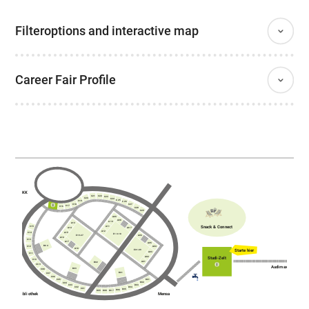
Filteroptions and interactive map
Career Fair Profile
AKK
C21
C22
C23
C20
C24
C25
C19
C26
C18
C27
C17
C16
C28
C29
A09
A08
A10
A13
Snack & Connect
A11
C15
A14
A07
A12
A15
C14
E10-18
E19-27
A06
A16
C13
A17
A05
B04
C12
A04
A18
Starte hier
E01-09
A03
C11
A02
Studi-Zelt
C10
A01
B02
C09
Audimax
B03
C08
B01
C07
C06
D01
C05
D02
C04
C03
D03
C02
D04
C01
D05
D06
D07
D09
D08
Bibliothek
Mensa