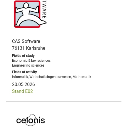
CAS Software
76131 Karlsruhe
Economic & law sciences
Engineering sciences
Informatik, Wirtschaftsingenieurwesen, Mathematik
20.05.2026
Stand E02