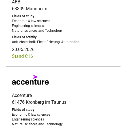
ABB
68309 Mannheim
Economic & law sciences
Engineering sciences
Natural sciences and Technology
Antriebstechnik, Elektrifizierung, Automation
20.05.2026
Stand C16
Accenture
61476 Kronberg im Taunus
Economic & law sciences
Engineering sciences
Natural sciences and Technology