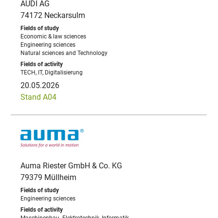
AUDI AG
74172 Neckarsulm
Economic & law sciences
Engineering sciences
Natural sciences and Technology
TECH, IT, Digitalisierung
20.05.2026
Stand A04
Auma Riester GmbH & Co. KG
79379 Müllheim
Engineering sciences