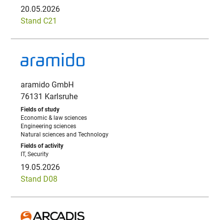
20.05.2026
Stand C21
aramido GmbH
76131 Karlsruhe
Economic & law sciences
Engineering sciences
Natural sciences and Technology
IT, Security
19.05.2026
Stand D08