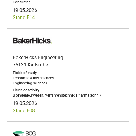
Consulting
19.05.2026
Stand E14
BakerHicks Engineering
76131 Karlsruhe
Economic & law sciences
Engineering sciences
Bioingenieurwesen, Verfahrenstechnik, Pharmatechnik
19.05.2026
Stand E08