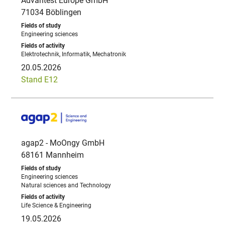
Advantest Europe GmbH
71034 Böblingen
Engineering sciences
Elektrotechnik, Informatik, Mechatronik
20.05.2026
Stand E12
agap2 - MoOngy GmbH
68161 Mannheim
Engineering sciences
Natural sciences and Technology
Life Science & Engineering
19.05.2026