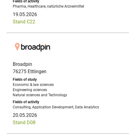
Pharma, Healthcare, natürliche Arzneimittel
19.05.2026
Stand C22
Broadpin
76275 Ettlingen
Economic & law sciences
Engineering sciences
Natural sciences and Technology
Consulting, Application Development, Data Analytics
20.05.2026
Stand D08