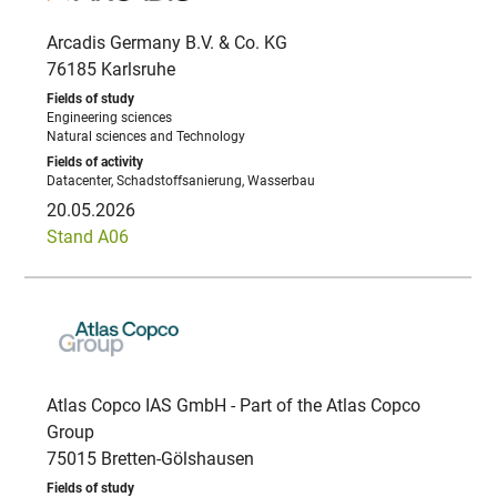
Arcadis Germany B.V. & Co. KG
76185 Karlsruhe
Engineering sciences
Natural sciences and Technology
Datacenter, Schadstoffsanierung, Wasserbau
20.05.2026
Stand A06
Atlas Copco IAS GmbH - Part of the Atlas Copco
Group
75015 Bretten-Gölshausen