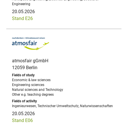
Engineering
20.05.2026
Stand E26
atmosfair gGmbH
12059 Berlin
Economic & law sciences
Engineering sciences
Natural sciences and Technology
Other e.g. teaching degrees
Ingenieurwesen, Technischer Umweltschutz, Naturwissenschaften
20.05.2026
Stand E06