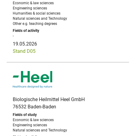
Economic & law sciences
Engineering sciences
Humanities & social sciences
Natural sciences and Technology
Other e.g. teaching degrees
-
19.05.2026
Stand D05
Biologische Heilmittel Heel GmbH
76532 Baden-Baden
Economic & law sciences
Engineering sciences
Natural sciences and Technology