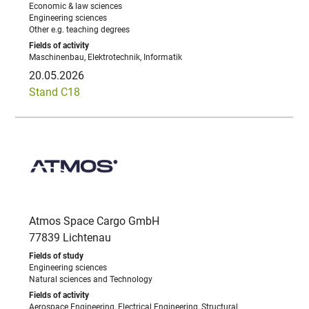
Economic & law sciences
Engineering sciences
Other e.g. teaching degrees
Maschinenbau, Elektrotechnik, Informatik
20.05.2026
Stand C18
Atmos Space Cargo GmbH
77839 Lichtenau
Engineering sciences
Natural sciences and Technology
Aerospace Engineering, Electrical Engineering, Structural