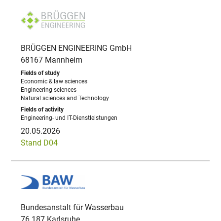
BRÜGGEN ENGINEERING GmbH
68167 Mannheim
Economic & law sciences
Engineering sciences
Natural sciences and Technology
Engineering- und IT-Dienstleistungen
20.05.2026
Stand D04
Bundesanstalt für Wasserbau
76 187 Karlsruhe