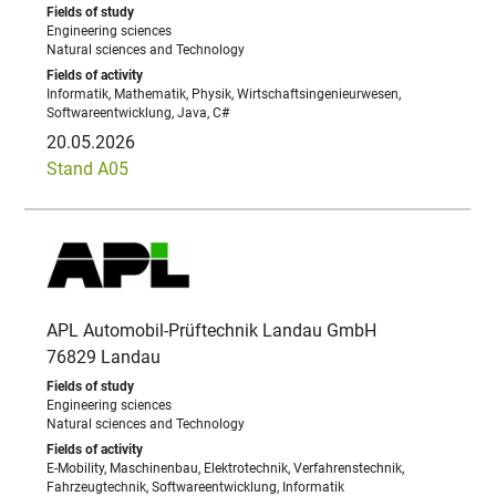
Engineering sciences
Natural sciences and Technology
Informatik, Mathematik, Physik, Wirtschaftsingenieurwesen,
Softwareentwicklung, Java, C#
20.05.2026
Stand A05
APL Automobil-Prüftechnik Landau GmbH
76829 Landau
Engineering sciences
Natural sciences and Technology
E-Mobility, Maschinenbau, Elektrotechnik, Verfahrenstechnik,
Fahrzeugtechnik, Softwareentwicklung, Informatik