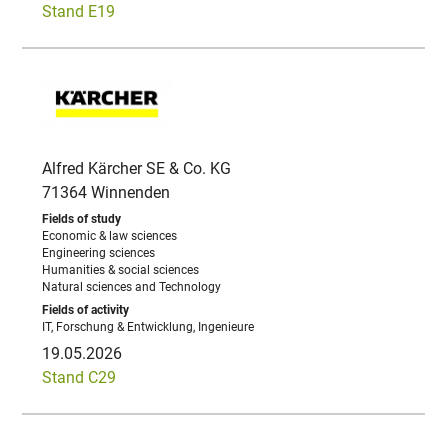
Stand E19
Alfred Kärcher SE & Co. KG
71364 Winnenden
Economic & law sciences
Engineering sciences
Humanities & social sciences
Natural sciences and Technology
IT, Forschung & Entwicklung, Ingenieure
19.05.2026
Stand C29