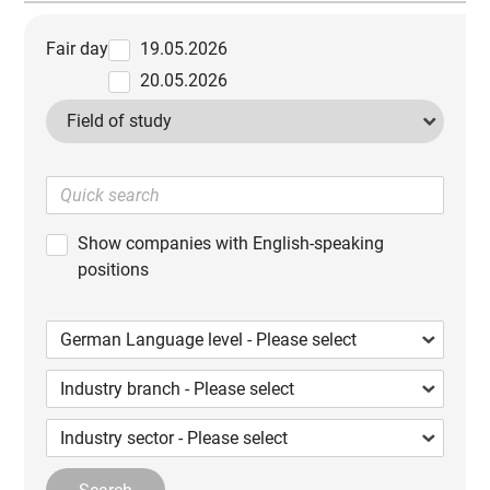
Fair day
19.05.2026
20.05.2026
Field of study
Show companies with English-speaking
positions